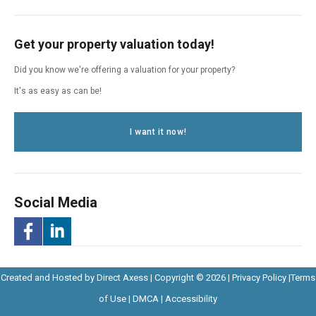
Get your property valuation today!
Did you know we're offering a valuation for your property?
It's as easy as can be!
I want it now!
Social Media
-
-
Opens
Opens
Created and Hosted by
Direct Axess
| Copyright © 2026 |
Privacy Policy
|
Terms
Opens
Opens
Opens
in
Opens
Opens
in
of Use
|
DMCA
|
Accessibility
in
in