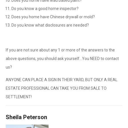
Does you home have lead based paint?
Do you know a good home inspector?
Does you home have Chinese drywall or mold?
Do you know what disclosures are needed?
If you are not sure about any 1 or more of the answers to the
above questions, you should ask yourself…You NEED to contact
us?
ANYONE CAN PLACE A SIGN IN THEIR YARD, BUT ONLY A REAL
ESTATE PROFESSIONAL CAN TAKE YOU FROM SALE TO
SETTLEMENT!
Sheila Peterson