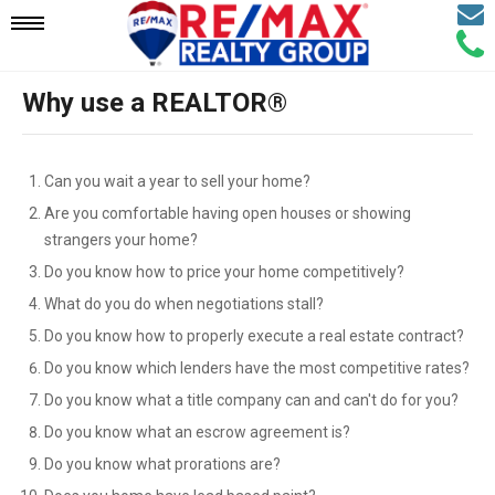
Email
Mobile
Call
Agen
Agen
Why use a REALTOR®
Navigation
Menu
Can you wait a year to sell your home?
Are you comfortable having open houses or showing
strangers your home?
Do you know how to price your home competitively?
What do you do when negotiations stall?
Do you know how to properly execute a real estate contract?
Do you know which lenders have the most competitive rates?
Do you know what a title company can and can't do for you?
Do you know what an escrow agreement is?
Do you know what prorations are?