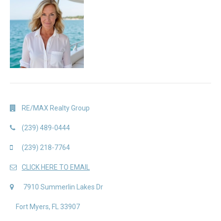
RE/MAX Realty Group
(239) 489-0444
(239) 218-7764
CLICK HERE TO EMAIL
7910 Summerlin Lakes Dr
Fort Myers, FL 33907