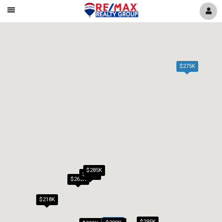
Mobile
Navigation
Menu
$275K
$285K
$279K
$265K
$218K
$295K