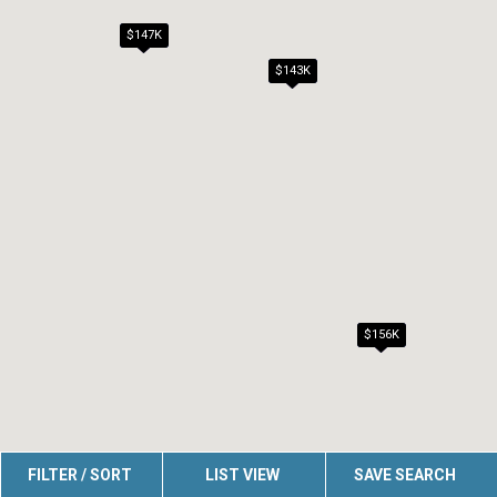
$147K
$143K
$156K
FILTER / SORT
LIST VIEW
SAVE SEARCH